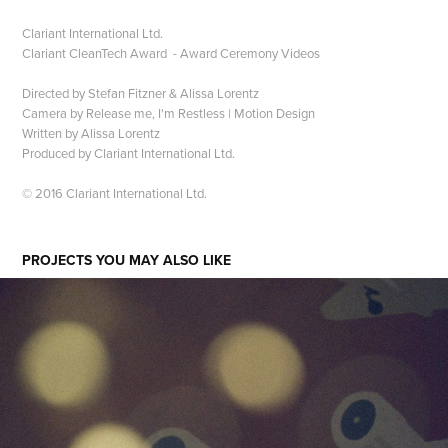
Clariant International Ltd.
Clariant CleanTech Award​​​​​​​ - Award Ceremony Videos
Directed by Stefan Fitzner & Alissa Lorentz
Camera by Release me, I'm Restless | Motion Design
Written by Alissa Lorentz
Produced by Clariant International Ltd.
© 2016 Clariant International Ltd.
PROJECTS YOU MAY ALSO LIKE
WE INVENTED PARIS - STUDIO IMPRESSIONS N°2